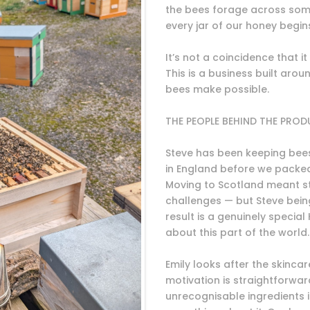
the bees forage across som
every jar of our honey begin
It’s not a coincidence that it
This is a business built arou
bees make possible.
THE PEOPLE BEHIND THE PRO
Steve has been keeping bees 
in England before we packed
Moving to Scotland meant s
challenges — but Steve being
result is a genuinely special
about this part of the world.
Emily looks after the skincar
motivation is straightforward
unrecognisable ingredients 