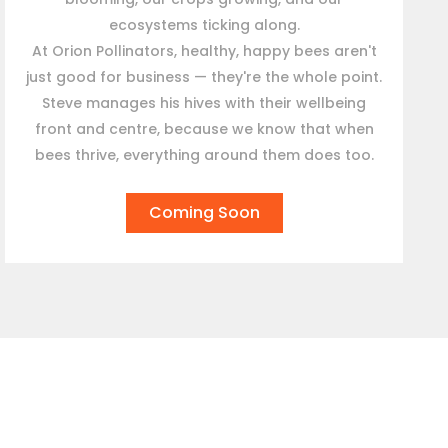
ecosystems ticking along.
At Orion Pollinators, healthy, happy bees aren't
just good for business — they're the whole point.
Steve manages his hives with their wellbeing
front and centre, because we know that when
bees thrive, everything around them does too.
Coming Soon