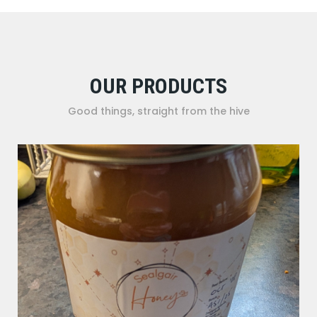
OUR PRODUCTS
Good things, straight from the hive