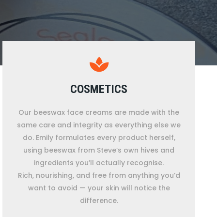
COSMETICS
Our beeswax face creams are made with the
same care and integrity as everything else we
do. Emily formulates every product herself,
using beeswax from Steve’s own hives and
ingredients you’ll actually recognise.
Rich, nourishing, and free from anything you’d
want to avoid — your skin will notice the
difference.