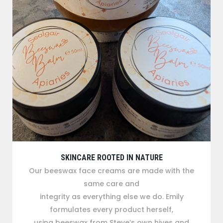
SKINCARE ROOTED IN NATURE
Our beeswax face creams are made with the
same care and
integrity as everything else we do. Emily
formulates every product herself,
using beeswax from Steve’s own hives and