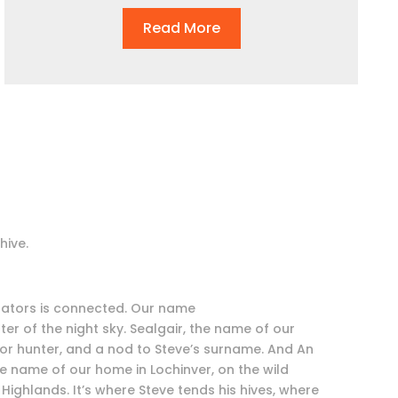
Read More
hive.
inators is connected. Our name
r of the night sky. Sealgair, the name of our
 for hunter, and a nod to Steve’s surname. And An
he name of our home in Lochinver, on the wild
Highlands. It’s where Steve tends his hives, where