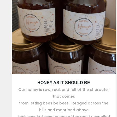
HONEY AS IT SHOULD BE
Our honey is raw, real, and full of the character
that comes
from letting bees be bees. Foraged across the
hills and moorland above
Lochinver in Assynt — one of the most unspoiled