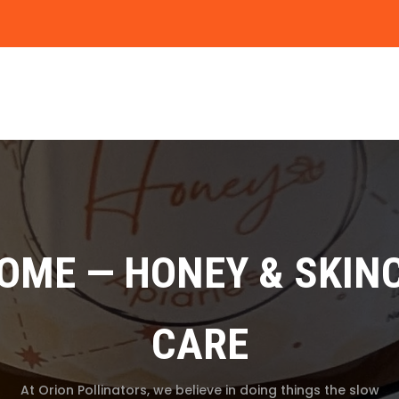
HOME — HONEY & SKIN
CARE
At Orion Pollinators, we believe in doing things the slow