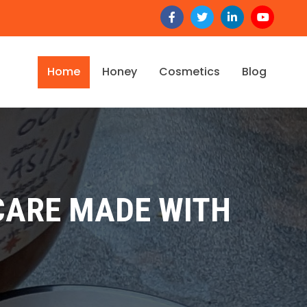
Home
Honey
Cosmetics
Blog
CARE MADE WITH