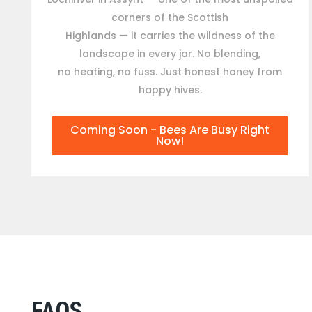
corners of the Scottish
Highlands — it carries the wildness of the
landscape in every jar. No blending,
no heating, no fuss. Just honest honey from
happy hives.
Coming Soon - Bees Are Busy Right
Now!
FAQS