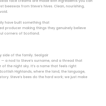
eswax face creams are made with ingredients you can
est beeswax from Steve’s hives. Clean, nourishing,
void.
ly have built something that
pled producer making things they genuinely believe
ful corners of Scotland.
y side of the family. Sealgair
r — a nod to Steve’s surname, and a thread that
 of the night sky. It’s a name that feels right
 Scottish Highlands, where the land, the language,
 story. Steve’s bees do the hard work; we just make