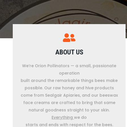
ABOUT US
We’re Orion Pollinators — a small, passionate
operation
built around the remarkable things bees make
possible. Our raw honey and hive products
come from Sealgair Apiaries, and our beeswax
face creams are crafted to bring that same
natural goodness straight to your skin.
Everything
we do
starts and ends with respect for the bees.