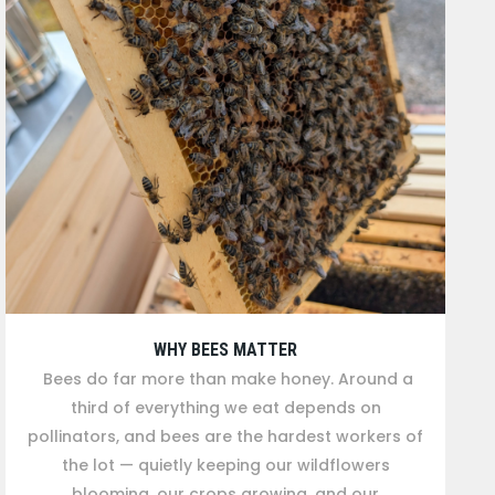
WHY BEES MATTER
Bees do far more than make honey. Around a
third of everything we eat depends on
pollinators, and bees are the hardest workers of
the lot — quietly keeping our wildflowers
blooming, our crops growing, and our