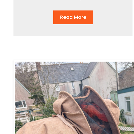
Read More