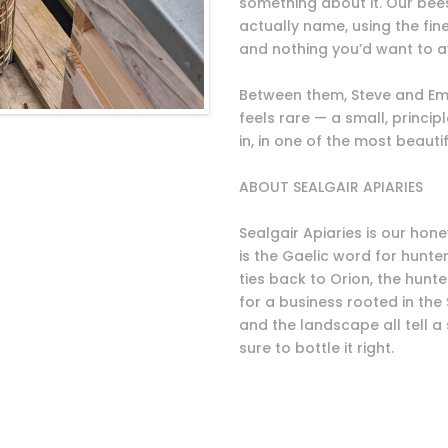
something about it. Our be
actually name, using the fin
and nothing you’d want to a
Between them, Steve and Emi
feels rare — a small, princi
in, in one of the most beauti
ABOUT SEALGAIR APIARIES
Sealgair Apiaries is our hone
is the Gaelic word for hunte
ties back to Orion, the hunter
for a business rooted in the
and the landscape all tell a
sure to bottle it right.