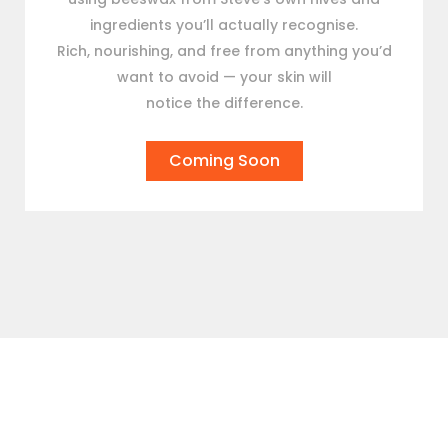
ingredients you’ll actually recognise.
Rich, nourishing, and free from anything you’d
want to avoid — your skin will
notice the difference.
Coming Soon