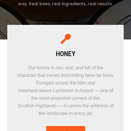
way. Real bees, real ingredients, real results.
HONEY
Our honey is raw, real, and full of the
character that comes from letting bees be bees.
Foraged across the hills and
moorland above Lochinver in Assynt — one of
the most unspoiled corners of the
Scottish Highlands — it carries the wildness of
the landscape in every jar.