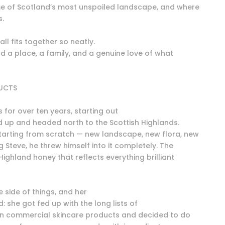
e of Scotland’s most unspoiled landscape, and where
s.
 all fits together so neatly.
nd a place, a family, and a genuine love of what
DUCTS
for over ten years, starting out
 up and headed north to the Scottish Highlands.
tarting from scratch — new landscape, new flora, new
 Steve, he threw himself into it completely. The
 Highland honey that reflects everything brilliant
e side of things, and her
: she got fed up with the long lists of
in commercial skincare products and decided to do