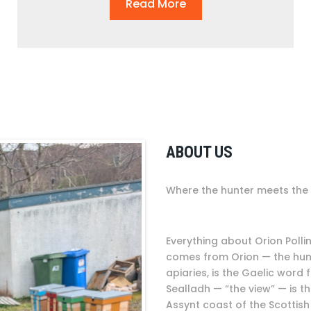
Read More
ABOUT US
Where the hunter meets the 
Everything about Orion Poll
comes from Orion — the hunte
apiaries, is the Gaelic word
Sealladh — “the view” — is t
Assynt coast of the Scottish 