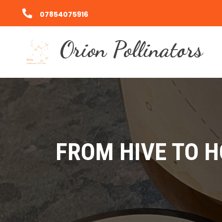
07854075916
Orion Pollinators
FROM HIVE TO 