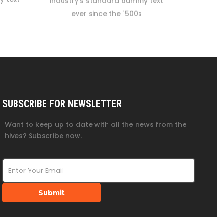
ever since the 1500s
SUBSCRIBE FOR NEWSLETTER
Want to keep up to date with all the news from the
hives? Subscribe now.
Submit