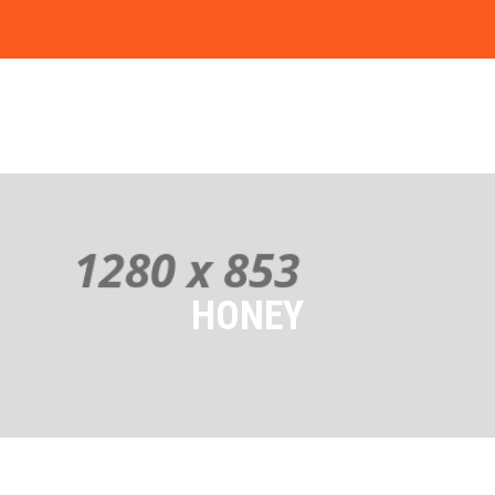
HONEY