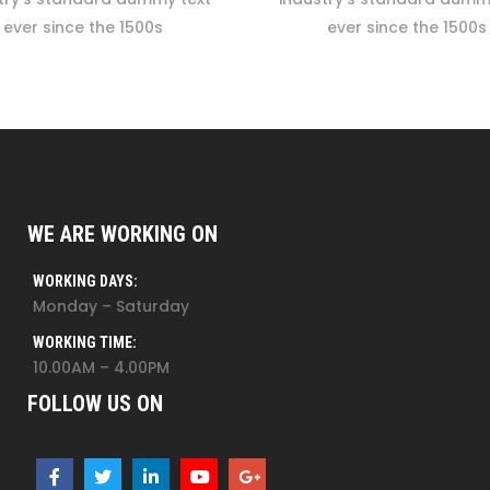
ever since the 1500s
ever since the 1500s
WE ARE WORKING ON
WORKING DAYS:
Monday – Saturday
WORKING TIME:
10.00AM – 4.00PM
FOLLOW US ON