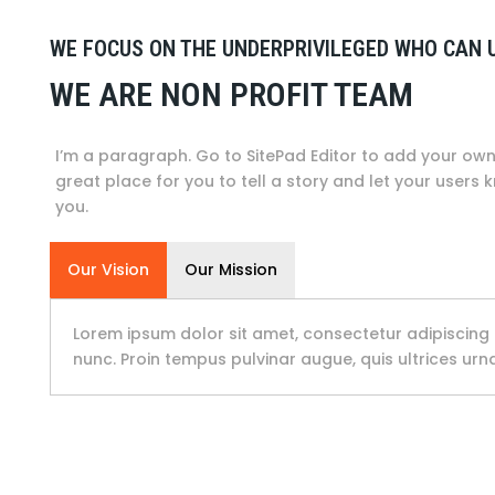
WE FOCUS ON THE UNDERPRIVILEGED WHO CAN 
WE ARE NON PROFIT TEAM
I’m a paragraph. Go to SitePad Editor to add your own 
great place for you to tell a story and let your users 
you.
Our Vision
Our Mission
Lorem ipsum dolor sit amet, consectetur adipiscing 
nunc. Proin tempus pulvinar augue, quis ultrices ur