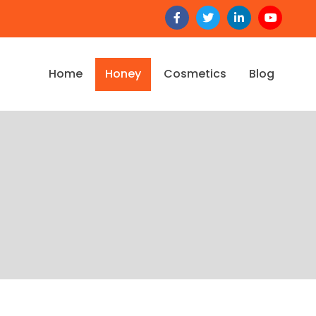
Home
Honey
Cosmetics
Blog