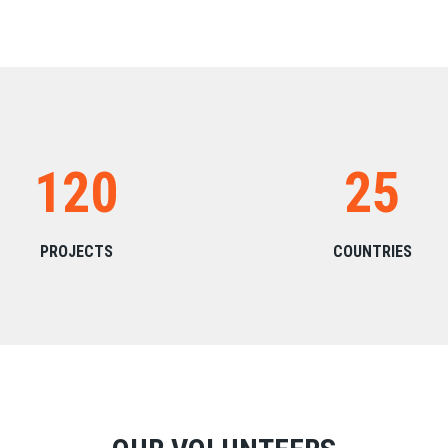
120
25
PROJECTS
COUNTRIES