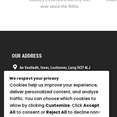
ever since the 1500s
OUR ADDRESS
An Sealladh, Inver, Lochinver, Lairg IV27 4LJ
07854075916
We respect your privacy
Cookies help us improve your experience,
info@orion-pollinators.buzz
deliver personalized content, and analyze
traffic. You can choose which cookies to
allow by clicking
Customize
. Click
Accept
All
to consent or
Reject All
to decline non-