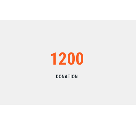
1200
DONATION