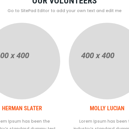
OUR VOLUNTEERS
Go to SitePad Editor to add your own text and edit me
HERMAN SLATER
MOLLY LUCIAN
rem Ipsum has been the
Lorem Ipsum has been 
try’s standard dummy text
industry’s standard dumm