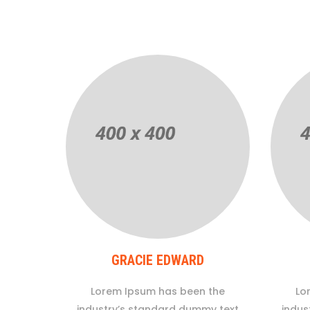
GRACIE EDWARD
Lorem Ipsum has been the
Lo
industry’s standard dummy text
indus