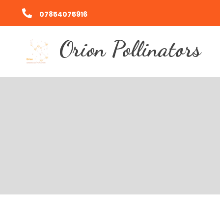
07854075916
Orion Pollinators