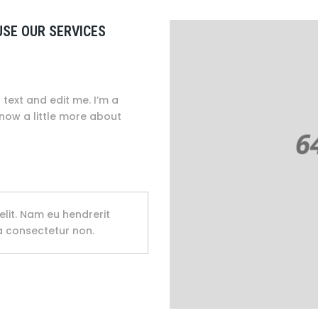
USE OUR SERVICES
text and edit me. I’m a
know a little more about
elit. Nam eu hendrerit
na consectetur non.