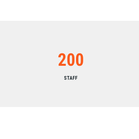
200
STAFF