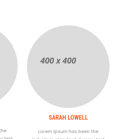
SARAH LOWELL
the
Lorem Ipsum has been the
y text
industry’s standard dummy text