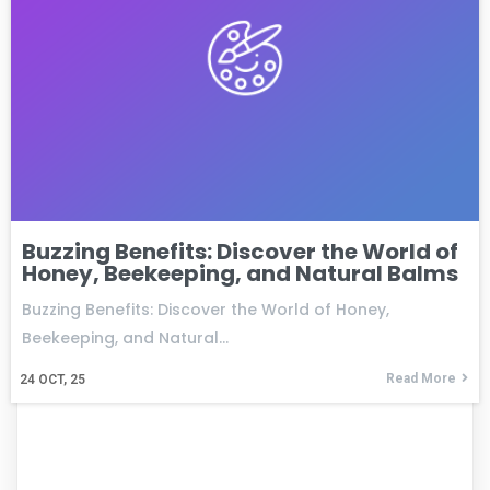
Buzzing Benefits: Discover the World of
Honey, Beekeeping, and Natural Balms
Buzzing Benefits: Discover the World of Honey,
Beekeeping, and Natural…
Read More
24
OCT, 25