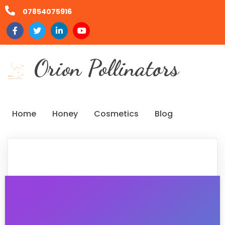
07854075916
Orion Pollinators
Home
Honey
Cosmetics
Blog