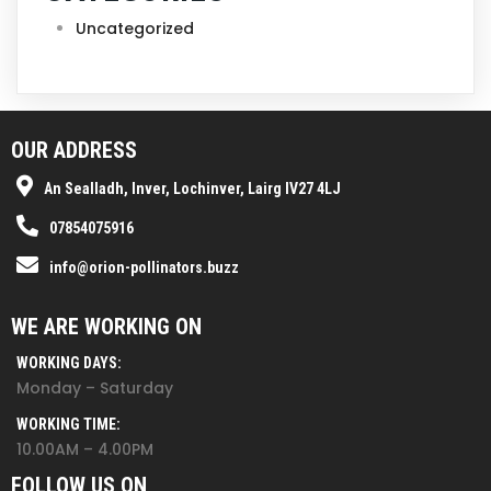
Uncategorized
OUR ADDRESS
An Sealladh, Inver, Lochinver, Lairg IV27 4LJ
07854075916
info@orion-pollinators.buzz
WE ARE WORKING ON
WORKING DAYS:
Monday – Saturday
WORKING TIME:
10.00AM – 4.00PM
FOLLOW US ON