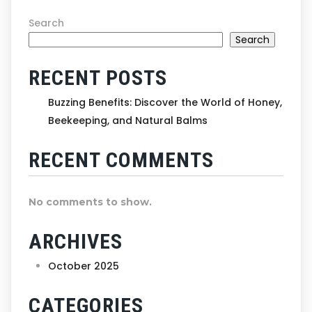
Search
Search
RECENT POSTS
Buzzing Benefits: Discover the World of Honey,
Beekeeping, and Natural Balms
RECENT COMMENTS
No comments to show.
ARCHIVES
October 2025
CATEGORIES